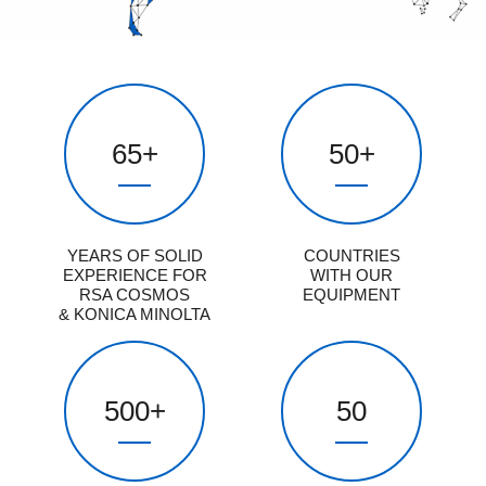
65
+
50
+
YEARS OF SOLID
COUNTRIES
EXPERIENCE FOR
WITH OUR
RSA COSMOS
EQUIPMENT
& KONICA MINOLTA
500
+
50