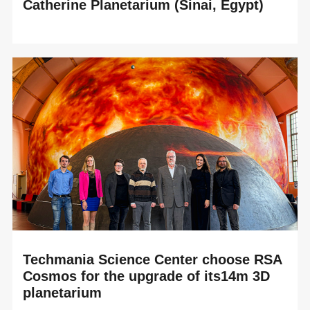
Catherine Planetarium (Sinai, Egypt)
READ MORE
An immersive experience between historical heritage and
cutting-edge astronomical technology at the heart of the
Great Transfiguration Project At the...
Techmania Science Center choose RSA
Cosmos for the upgrade of its14m 3D
planetarium