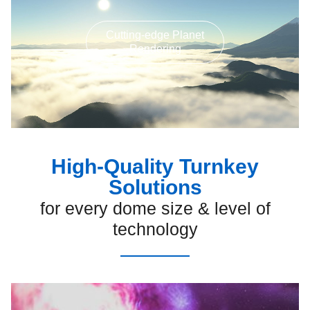
Cutting-edge Planet
Rendering
High-Quality Turnkey
Solutions
for every dome size & level of
technology