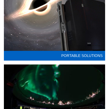
PORTABLE SOLUTIONS