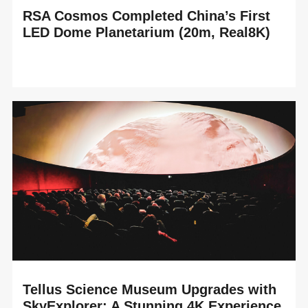
RSA Cosmos Completed China’s First
LED Dome Planetarium (20m, Real8K)
READ MORE
RSA Cosmos proudly announces the completion of
China’s first LED Dome planetarium, installed in the brand-
new Suzhou Science and Technology Museum,...
Tellus Science Museum Upgrades with
SkyExplorer: A Stunning 4K Experience