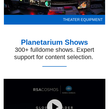
THEATER EQUIPMENT
Planetarium Shows
300+ fulldome shows. Expert
support for content selection.