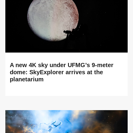
A new 4K sky under UFMG’s 9-meter
dome: SkyExplorer arrives at the
planetarium
READ MORE
A University Planetarium Enters a New Dimension The
planetarium at Espaço do Conhecimento UFMG in Belo
Horizonte has just completed a major renovati...