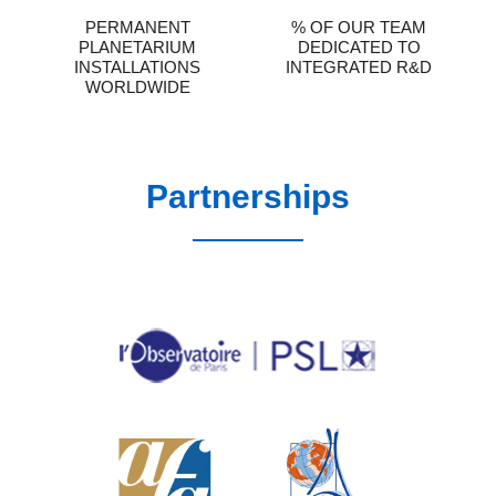
PERMANENT
% OF OUR TEAM
PLANETARIUM
DEDICATED TO
INSTALLATIONS
INTEGRATED R&D
WORLDWIDE
Partnerships