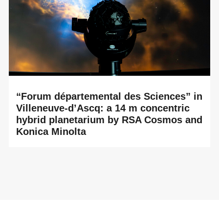
“Forum départemental des Sciences” in
Villeneuve-d’Ascq: a 14 m concentric
hybrid planetarium by RSA Cosmos and
Konica Minolta
READ MORE
The Forum départemental des Sciences – Centre
François Mitterrand in Villeneuve-d’Ascq has reopened its
planetarium to the public on October 18,...