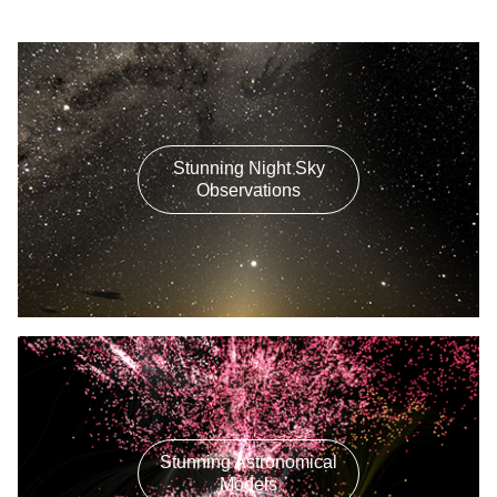
Stunning Night Sky
Observations
Stunning Astronomical
Models