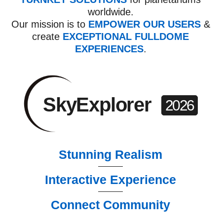
worldwide.
Our mission is to
EMPOWER OUR USERS
&
create
EXCEPTIONAL
FULLDOME
EXPERIENCES
.
SkyExplorer
2026
Stunning Realism
Interactive Experience
Connect Community