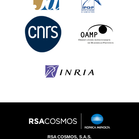
RSA COSMOS, S.A.S.