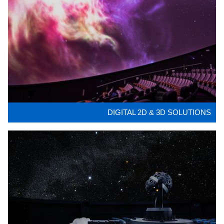
DIGITAL 2D & 3D SOLUTIONS