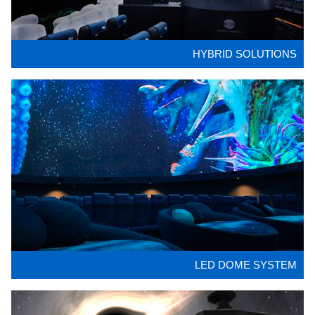
HYBRID SOLUTIONS
LED DOME SYSTEM