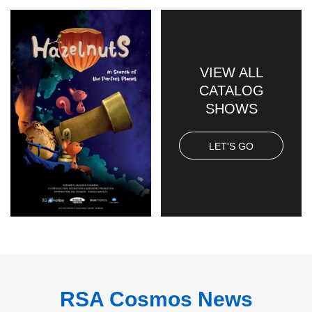
VIEW ALL
CATALOG
SHOWS
LET'S GO
RSA Cosmos News