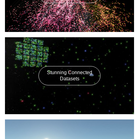
Stunning Connected
Datasets