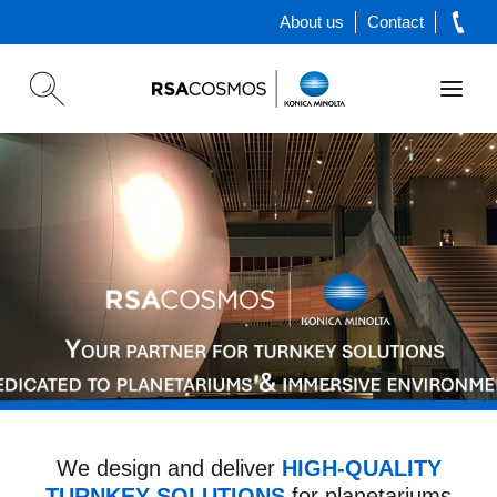
About us
Contact
The Most Powerful
Astronomical Software
We design and deliver
HIGH-QUALITY
TURNKEY SOLUTIONS
for planetariums