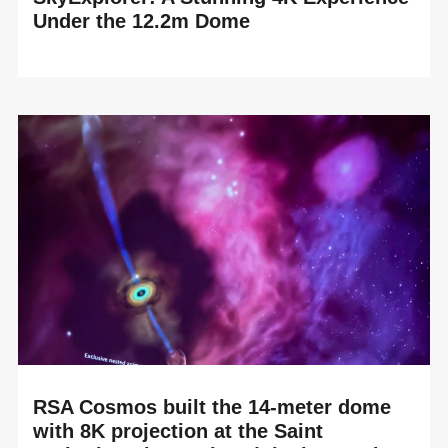
Under the 12.2m Dome
READ MORE
RSA Cosmos is delighted to celebrate the technology
upgrade of the Tellus Science Museum planetarium in
Cartersville, Georgia (USA). By renewing its ...
RSA Cosmos built the 14-meter dome
with 8K projection at the Saint