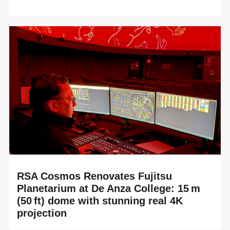
READ MORE
RSA Cosmos is proud to announce the complete
renovation of the Techmania Science Center Planetarium
in Pilsen (Czech Republic), delivered alongside ou...
RSA Cosmos Renovates Fujitsu
Planetarium at De Anza College: 15 m
(50 ft) dome with stunning real 4K
projection