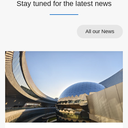
Stay tuned for the latest news
All our News