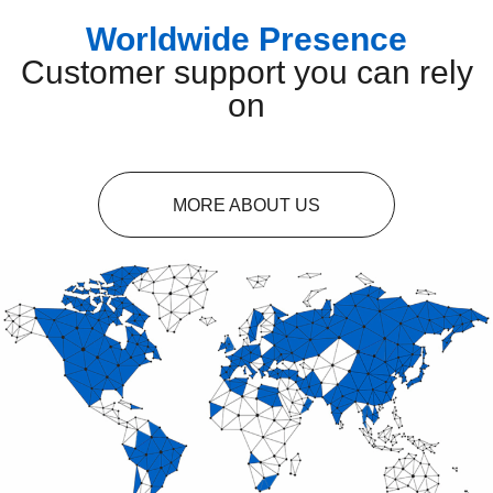
Worldwide Presence
Customer support you can rely
on
MORE ABOUT US