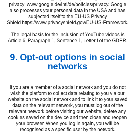
privacy:
www.google.de/intl/de/policies/privacy
. Google
also processes your personal data in the USA and has
subjected itself to the EU-US Privacy
Shield
https://www.privacyshield.gov/EU-US-Framework
.
The legal basis for the inclusion of YouTube videos is
Article 6, Paragraph 1, Sentence 1, Letter f of the GDPR.
9. Opt-out options in social
networks
If you are a member of a social network and you do not
wish the platform to collect data relating to you via our
website on the social network and to link it to your saved
data on the relevant network, you must log out of the
relevant network before visiting our website, delete any
cookies saved on the device and then close and reopen
your browser. When you log in again, you will be
recognised as a specific user by the network.