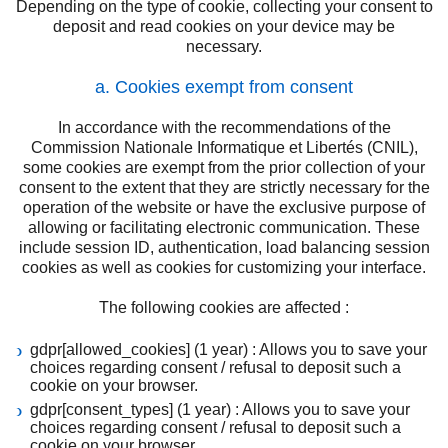
Depending on the type of cookie, collecting your consent to
deposit and read cookies on your device may be
necessary.
a. Cookies exempt from consent
In accordance with the recommendations of the
Commission Nationale Informatique et Libertés (CNIL),
some cookies are exempt from the prior collection of your
consent to the extent that they are strictly necessary for the
operation of the website or have the exclusive purpose of
allowing or facilitating electronic communication. These
include session ID, authentication, load balancing session
cookies as well as cookies for customizing your interface.
The following cookies are affected :
gdpr[allowed_cookies] (1 year) : Allows you to save your
choices regarding consent / refusal to deposit such a
cookie on your browser.
gdpr[consent_types] (1 year) : Allows you to save your
choices regarding consent / refusal to deposit such a
cookie on your browser.