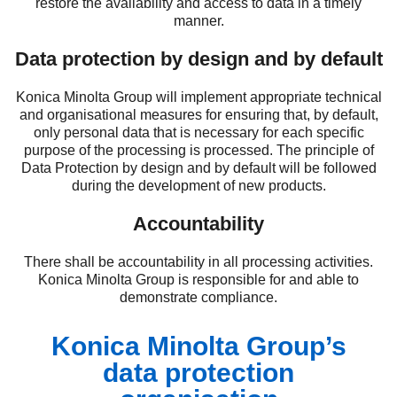
restore the availability and access to data in a timely
manner.
Data protection by design and by default
Konica Minolta Group will implement appropriate technical
and organisational measures for ensuring that, by default,
only personal data that is necessary for each specific
purpose of the processing is processed. The principle of
Data Protection by design and by default will be followed
during the development of new products.
Accountability
There shall be accountability in all processing activities.
Konica Minolta Group is responsible for and able to
demonstrate compliance.
Konica Minolta Group’s
data protection