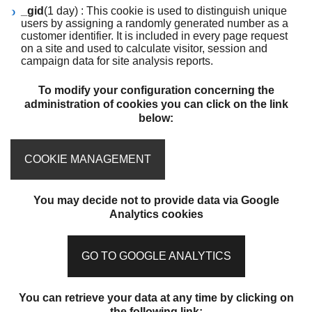
_gid
(1 day) : This cookie is used to distinguish unique
users by assigning a randomly generated number as a
customer identifier. It is included in every page request
on a site and used to calculate visitor, session and
campaign data for site analysis reports.
To modify your configuration concerning the
administration of cookies you can click on the link
below:
COOKIE MANAGEMENT
You may decide not to provide data via Google
Analytics cookies
GO TO GOOGLE ANALYTICS
You can retrieve your data at any time by clicking on
the following link: