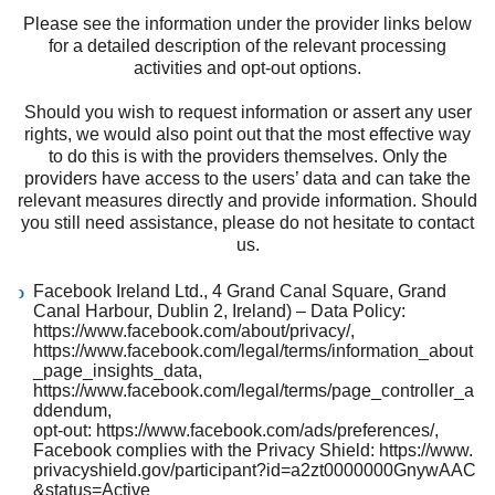
Please see the information under the provider links below
for a detailed description of the relevant processing
activities and opt-out options.
Should you wish to request information or assert any user
rights, we would also point out that the most effective way
to do this is with the providers themselves. Only the
providers have access to the users’ data and can take the
relevant measures directly and provide information. Should
you still need assistance, please do not hesitate to contact
us.
Facebook Ireland Ltd., 4 Grand Canal Square, Grand
Canal Harbour, Dublin 2, Ireland) – Data Policy:
https://www.facebook.com/about/privacy/
,
https://www.facebook.com/legal/terms/information_about
_page_insights_data
,
https://www.facebook.com/legal/terms/page_controller_a
ddendum
,
opt-out:
https://www.facebook.com/ads/preferences/
,
Facebook complies with the Privacy Shield:
https://www.
privacyshield.gov/participant?id=a2zt0000000GnywAAC
&status=Active