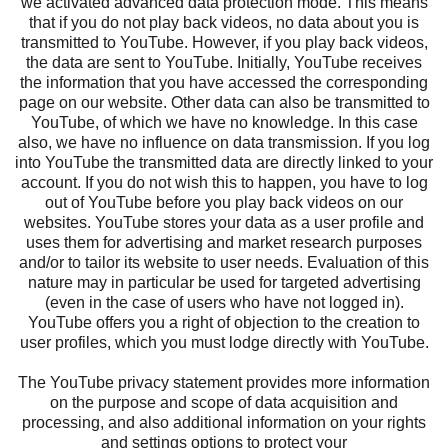
we activated advanced data protection mode. This means
that if you do not play back videos, no data about you is
transmitted to YouTube. However, if you play back videos,
the data are sent to YouTube. Initially, YouTube receives
the information that you have accessed the corresponding
page on our website. Other data can also be transmitted to
YouTube, of which we have no knowledge. In this case
also, we have no influence on data transmission. If you log
into YouTube the transmitted data are directly linked to your
account. If you do not wish this to happen, you have to log
out of YouTube before you play back videos on our
websites. YouTube stores your data as a user profile and
uses them for advertising and market research purposes
and/or to tailor its website to user needs. Evaluation of this
nature may in particular be used for targeted advertising
(even in the case of users who have not logged in).
YouTube offers you a right of objection to the creation to
user profiles, which you must lodge directly with YouTube.
The YouTube privacy statement provides more information
on the purpose and scope of data acquisition and
processing, and also additional information on your rights
and settings options to protect your