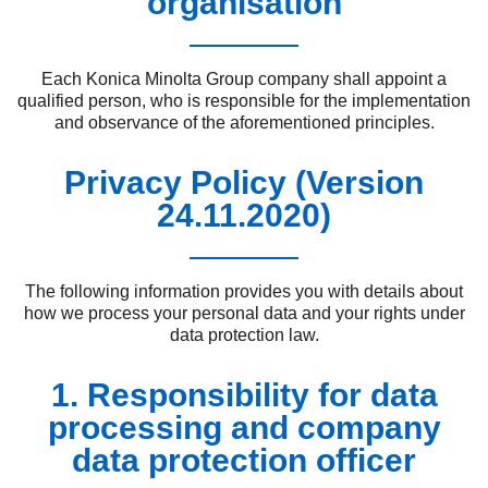
organisation
Each Konica Minolta Group company shall appoint a
qualified person, who is responsible for the implementation
and observance of the aforementioned principles.
Privacy Policy (Version
24.11.2020)
The following information provides you with details about
how we process your personal data and your rights under
data protection law.
1. Responsibility for data
processing and company
data protection officer