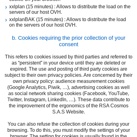
xxlplan (15 minutes) : Allows to distribute the load on the
servers of our host OVH.
xxlplanBAK (15 minutes) : Allows to distribute the load
on the servers of our host OVH.
b. Cookies requiring the prior collection of your
consent
This refers to cookies issued by third parties and referred to
as “persistent” in your device until they are deleted or
expired. The use and posting of third party cookies are
subject to their own privacy policies. Are concerned by their
own privacy policy: audience measurement cookies
(Google Analytics, Piwik, …), advertising cookies as well
as social network sharing cookies (Facebook, YouTube,
Twitter, Instagram, LinkedIn, …). These data contribute to
the improvement of the ergonomics of the RSA Cosmos
S.A.S Website.
You can also refuse the collection of cookies during your
browsing. To do this, you must modify the settings of your
browser. The setting for cookies is usually found in the