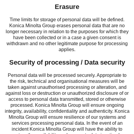
Erasure
Time limits for storage of personal data will be defined.
Konica Minolta Group erases personal data that are no
longer necessary in relation to the purposes for which they
have been collected or in a case a given consent is
withdrawn and no other legitimate purpose for processing
applies.
Security of processing / Data security
Personal data will be processed securely. Appropriate to
the risk, technical and organisational measures will be
taken against unauthorised processing or alteration, and
against loss or destruction or unauthorized disclosure of or
access to personal data transmitted, stored or otherwise
processed. Konica Minolta Group will ensure ongoing
integrity, availability, confidentiality and authenticity. Konica
Minolta Group will ensure resilience of our systems and
services processing personal data. In the event of an
incident Konica Minolta Group will have the ability to