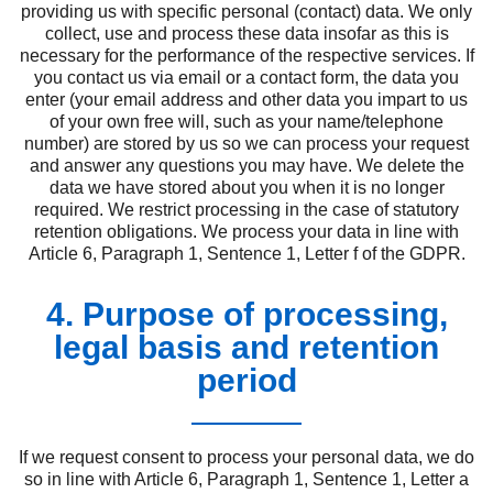
providing us with specific personal (contact) data. We only
collect, use and process these data insofar as this is
necessary for the performance of the respective services. If
you contact us via email or a contact form, the data you
enter (your email address and other data you impart to us
of your own free will, such as your name/telephone
number) are stored by us so we can process your request
and answer any questions you may have. We delete the
data we have stored about you when it is no longer
required. We restrict processing in the case of statutory
retention obligations. We process your data in line with
Article 6, Paragraph 1, Sentence 1, Letter f of the GDPR.
4. Purpose of processing,
legal basis and retention
period
If we request consent to process your personal data, we do
so in line with Article 6, Paragraph 1, Sentence 1, Letter a