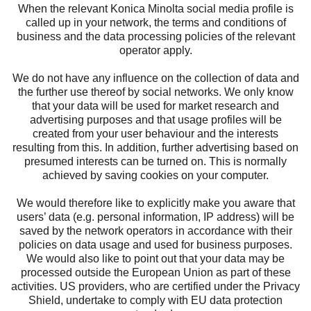
When the relevant Konica Minolta social media profile is
called up in your network, the terms and conditions of
business and the data processing policies of the relevant
operator apply.
We do not have any influence on the collection of data and
the further use thereof by social networks. We only know
that your data will be used for market research and
advertising purposes and that usage profiles will be
created from your user behaviour and the interests
resulting from this. In addition, further advertising based on
presumed interests can be turned on. This is normally
achieved by saving cookies on your computer.
We would therefore like to explicitly make you aware that
users’ data (e.g. personal information, IP address) will be
saved by the network operators in accordance with their
policies on data usage and used for business purposes.
We would also like to point out that your data may be
processed outside the European Union as part of these
activities. US providers, who are certified under the Privacy
Shield, undertake to comply with EU data protection