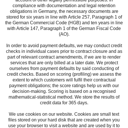
compliance with documentation and legal retention
obligations in Germany, the necessary documents are
stored for six years in line with Article 257, Paragraph 1 of
the German Commercial Code (HGB) and ten years in line
with Article 147, Paragraph 1 of the German Fiscal Code
(AO).
In order to avoid payment defaults, we may conduct credit
checks in individual cases prior to contract closure and as
part of relevant contract amendments, if we are to render
services that are only billed at a later date. We protect
ourselves from payment defaults by said conducting of
credit checks. Based on scoring (profiling) we assess the
extent to which customers will fulfil their contractual
payment obligations; the score ratings help us with our
decision-making. Scoring is based on a recognised
mathematical-statistical method. We store the results of
credit data for 365 days.
We use cookies on our website. Cookies are small text
files stored on your hard disk that are created when you
use your browser to visit a website and are used by it to