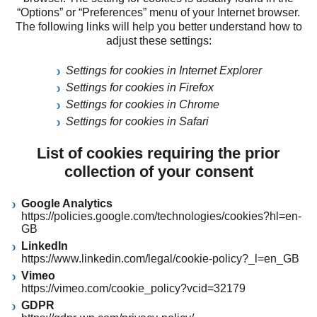
“Options” or “Preferences” menu of your Internet browser.
The following links will help you better understand how to
adjust these settings:
Settings for cookies in Internet Explorer
Settings for cookies in Firefox
Settings for cookies in Chrome
Settings for cookies in Safari
List of cookies requiring the prior
collection of your consent
Google Analytics
https://policies.google.com/technologies/cookies?hl=en-
GB
LinkedIn
https://www.linkedin.com/legal/cookie-policy?_l=en_GB
Vimeo
https://vimeo.com/cookie_policy?vcid=32179
GDPR