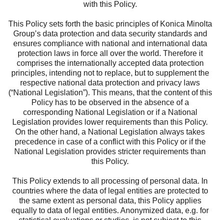
with this Policy.
This Policy sets forth the basic principles of Konica Minolta
Group’s data protection and data security standards and
ensures compliance with national and international data
protection laws in force all over the world. Therefore it
comprises the internationally accepted data protection
principles, intending not to replace, but to supplement the
respective national data protection and privacy laws
(“National Legislation”). This means, that the content of this
Policy has to be observed in the absence of a
corresponding National Legislation or if a National
Legislation provides lower requirements than this Policy.
On the other hand, a National Legislation always takes
precedence in case of a conflict with this Policy or if the
National Legislation provides stricter requirements than
this Policy.
This Policy extends to all processing of personal data. In
countries where the data of legal entities are protected to
the same extent as personal data, this Policy applies
equally to data of legal entities. Anonymized data, e.g. for