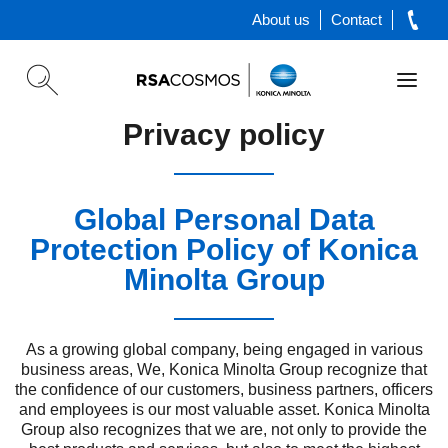
About us
Contact
Privacy policy
Global Personal Data
Protection Policy of Konica
Minolta Group
As a growing global company, being engaged in various
business areas, We, Konica Minolta Group recognize that
the confidence of our customers, business partners, officers
and employees is our most valuable asset. Konica Minolta
Group also recognizes that we are, not only to provide the