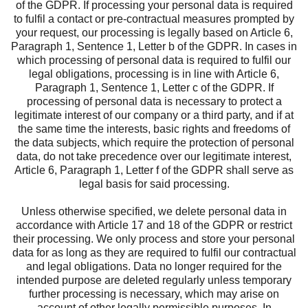
of the GDPR. If processing your personal data is required
to fulfil a contact or pre-contractual measures prompted by
your request, our processing is legally based on Article 6,
Paragraph 1, Sentence 1, Letter b of the GDPR. In cases in
which processing of personal data is required to fulfil our
legal obligations, processing is in line with Article 6,
Paragraph 1, Sentence 1, Letter c of the GDPR. If
processing of personal data is necessary to protect a
legitimate interest of our company or a third party, and if at
the same time the interests, basic rights and freedoms of
the data subjects, which require the protection of personal
data, do not take precedence over our legitimate interest,
Article 6, Paragraph 1, Letter f of the GDPR shall serve as
legal basis for said processing.
Unless otherwise specified, we delete personal data in
accordance with Article 17 and 18 of the GDPR or restrict
their processing. We only process and store your personal
data for as long as they are required to fulfil our contractual
and legal obligations. Data no longer required for the
intended purpose are deleted regularly unless temporary
further processing is necessary, which may arise on
account of other legally permissible purposes. In