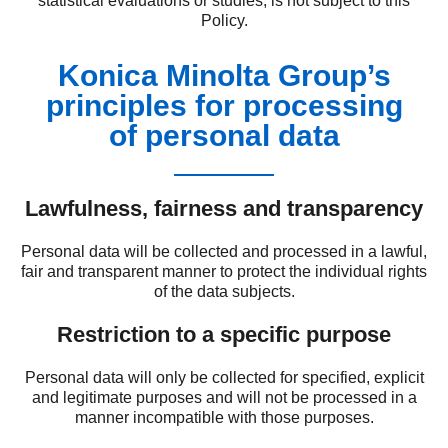
statistical evaluations or studies, is not subject to this
Policy.
Konica Minolta Group’s
principles for processing
of personal data
Lawfulness, fairness and transparency
Personal data will be collected and processed in a lawful,
fair and transparent manner to protect the individual rights
of the data subjects.
Restriction to a specific purpose
Personal data will only be collected for specified, explicit
and legitimate purposes and will not be processed in a
manner incompatible with those purposes.