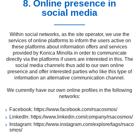
8. Online presence in
social media
Within social networks, as the site operator, we use the
services of online platforms to inform the users active on
these platforms about information offers and services
provided by Konica Minolta in order to communicate
directly via the platforms if users are interested in this. The
social media channels thus add to our own online
presence and offer interested parties who like this type of
information an alternative communication channel.
We currently have our own online profiles in the following
networks:
Facebook:
https://www.facebook.com/rsacosmos/
LinkedIn:
https://www.linkedin.com/company/rsacosmos/
Instagram:
https://www.instagram.com/explore/tags/rsaco
smos/