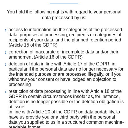
You hold the following rights with regard to your personal
data processed by us:
access to information on the categories of the processed
data, purposes of processing, recipients or categories of
recipients of your data, and the planned retention period
(Article 15 of the GDPR)
correction of inaccurate or incomplete data and/or their
amendment (Article 16 of the GDPR)
deletion of data in line with Article 17 of the GDPR, in
particular if the personal data are no longer necessary for
the intended purpose or are processed illegally, or if you
withdraw your consent or have lodged an objection to
processing
restriction of data processing in line with Article 18 of the
GDPR in certain circumstances insofar as, for instance,
deletion is no longer possible or the deletion obligation is
at issue
in line with Article 20 of the GDPR on data portability, to
have us provide you or a third party with the personal
data you supplied to us in a structured common machine-
readable format