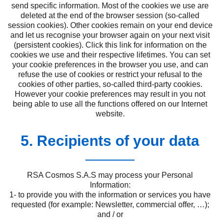
send specific information. Most of the cookies we use are
deleted at the end of the browser session (so-called
session cookies). Other cookies remain on your end device
and let us recognise your browser again on your next visit
(persistent cookies). Click this link for information on the
cookies we use and their respective lifetimes. You can set
your cookie preferences in the browser you use, and can
refuse the use of cookies or restrict your refusal to the
cookies of other parties, so-called third-party cookies.
However your cookie preferences may result in you not
being able to use all the functions offered on our Internet
website.
5. Recipients of your data
RSA Cosmos S.A.S may process your Personal
Information:
1- to provide you with the information or services you have
requested (for example: Newsletter, commercial offer, …);
and / or