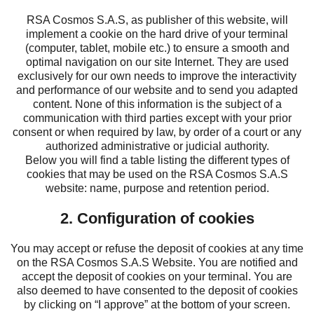
RSA Cosmos S.A.S, as publisher of this website, will
implement a cookie on the hard drive of your terminal
(computer, tablet, mobile etc.) to ensure a smooth and
optimal navigation on our site Internet. They are used
exclusively for our own needs to improve the interactivity
and performance of our website and to send you adapted
content. None of this information is the subject of a
communication with third parties except with your prior
consent or when required by law, by order of a court or any
authorized administrative or judicial authority.
Below you will find a table listing the different types of
cookies that may be used on the RSA Cosmos S.A.S
website: name, purpose and retention period.
2. Configuration of cookies
You may accept or refuse the deposit of cookies at any time
on the RSA Cosmos S.A.S Website. You are notified and
accept the deposit of cookies on your terminal. You are
also deemed to have consented to the deposit of cookies
by clicking on “I approve” at the bottom of your screen.