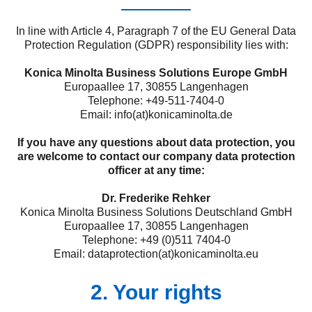
In line with Article 4, Paragraph 7 of the EU General Data
Protection Regulation (GDPR) responsibility lies with:
Konica Minolta Business Solutions Europe GmbH
Europaallee 17, 30855 Langenhagen
Telephone: +49-511-7404-0
Email: info(at)konicaminolta.de
If you have any questions about data protection, you
are welcome to contact our company data protection
officer at any time:
Dr. Frederike Rehker
Konica Minolta Business Solutions Deutschland GmbH
Europaallee 17, 30855 Langenhagen
Telephone: +49 (0)511 7404-0
Email: dataprotection(at)konicaminolta.eu
2. Your rights