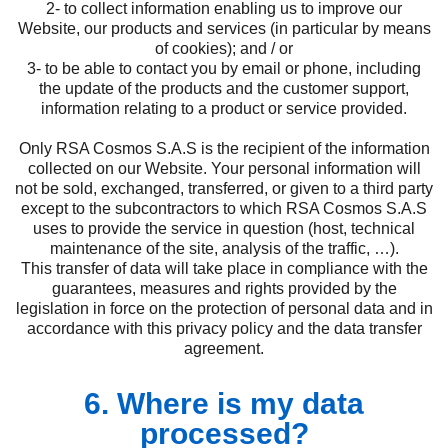
2- to collect information enabling us to improve our
Website, our products and services (in particular by means
of cookies); and / or
3- to be able to contact you by email or phone, including
the update of the products and the customer support,
information relating to a product or service provided.
Only RSA Cosmos S.A.S is the recipient of the information
collected on our Website. Your personal information will
not be sold, exchanged, transferred, or given to a third party
except to the subcontractors to which RSA Cosmos S.A.S
uses to provide the service in question (host, technical
maintenance of the site, analysis of the traffic, …).
This transfer of data will take place in compliance with the
guarantees, measures and rights provided by the
legislation in force on the protection of personal data and in
accordance with this privacy policy and the data transfer
agreement.
6. Where is my data
processed?