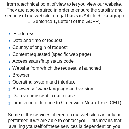
from a technical point of view to let you view our website.
They are also required in order to ensure the stability and
security of our website. (Legal basis is Article 6, Paragraph
1, Sentence 1, Letter f of the GDPR).
IP address
Date and time of request
Country of origin of request
Content requested (specific web page)
Access status/http status code
Website from which the request is launched
Browser
Operating system and interface
Browser software language and version
Data volume sent in each case
Time zone difference to Greenwich Mean Time (GMT)
Some of the services offered on our website can only be
performed if we are able to contact you. This means that
availing yourself of these services is dependent on you