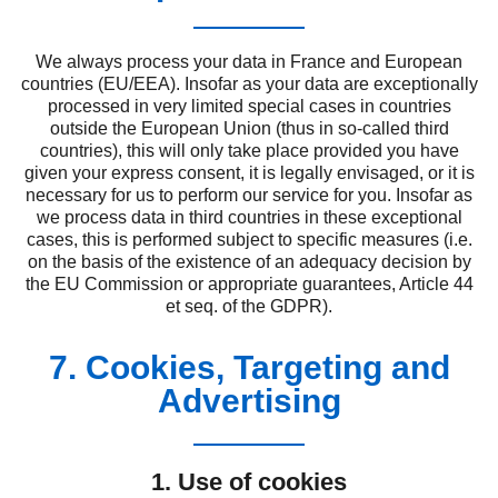
We always process your data in France and European
countries (EU/EEA). Insofar as your data are exceptionally
processed in very limited special cases in countries
outside the European Union (thus in so-called third
countries), this will only take place provided you have
given your express consent, it is legally envisaged, or it is
necessary for us to perform our service for you. Insofar as
we process data in third countries in these exceptional
cases, this is performed subject to specific measures (i.e.
on the basis of the existence of an adequacy decision by
the EU Commission or appropriate guarantees, Article 44
et seq. of the GDPR).
7. Cookies, Targeting and
Advertising
1. Use of cookies