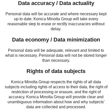
Data accuracy / Data actuality
Personal data will be accurate and where necessary kept
up to date. Konica Minolta Group will take every
reasonable step to erase or rectify inaccuracies without
delay.
Data economy / Data minimization
Personal data will be adequate, relevant and limited to
what is necessary. Personal data will not be stored longer
than necessary.
Rights of data subjects
Konica Minolta Group respects the rights of all data
subjects including rights of access to their data, the right of
restriction of processing or erasure, and the right of
accuracy. Konica Minolta Group will provide clear and
unambiguous information about how and why subjects’
data are collected and processed.