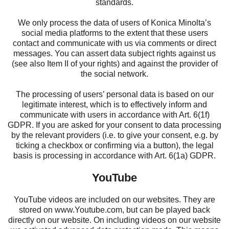
standards.
We only process the data of users of Konica Minolta’s
social media platforms to the extent that these users
contact and communicate with us via comments or direct
messages. You can assert data subject rights against us
(see also Item II of your rights) and against the provider of
the social network.
The processing of users’ personal data is based on our
legitimate interest, which is to effectively inform and
communicate with users in accordance with Art. 6(1f)
GDPR. If you are asked for your consent to data processing
by the relevant providers (i.e. to give your consent, e.g. by
ticking a checkbox or confirming via a button), the legal
basis is processing in accordance with Art. 6(1a) GDPR.
YouTube
YouTube videos are included on our websites. They are
stored on
www.Youtube.com
, but can be played back
directly on our website. On including videos on our website