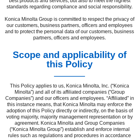
best products and services, but also to meet the highest
standards regarding compliance and social responsibility.
Konica Minolta Group is committed to respect the privacy of
our customers, business partners, officers and employees
and to protect the personal data of our customers, business
partners, officers and employees.
Scope and applicability of
this Policy
This Policy applies to us, Konica Minolta, Inc. (“Konica
Minolta”) and all of its affiliated companies (“Group
Companies”) and our officers and employees. “Affiliated” in
this instance means, that Konica Minolta may enforce the
adoption of this Policy directly or indirectly, on the basis of
voting majority, majority management representation or by
agreement. Konica Minolta and Group Companies
(“Konica Minolta Group”) establish and enforce internal
rules such as regulations and procedures in accordance