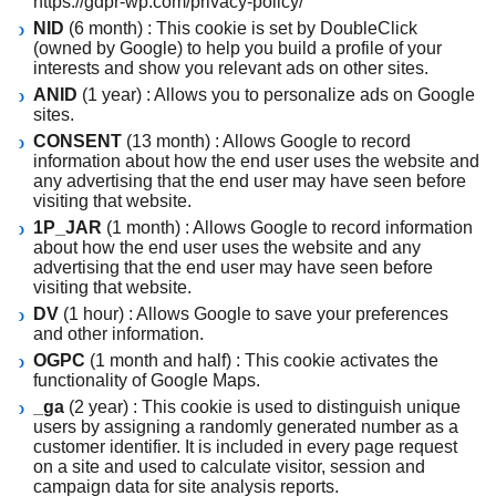
https://gdpr-wp.com/privacy-policy/
NID
(6 month) : This cookie is set by DoubleClick
(owned by Google) to help you build a profile of your
interests and show you relevant ads on other sites.
ANID
(1 year) : Allows you to personalize ads on Google
sites.
CONSENT
(13 month) : Allows Google to record
information about how the end user uses the website and
any advertising that the end user may have seen before
visiting that website.
1P_JAR
(1 month) : Allows Google to record information
about how the end user uses the website and any
advertising that the end user may have seen before
visiting that website.
DV
(1 hour) : Allows Google to save your preferences
and other information.
OGPC
(1 month and half) : This cookie activates the
functionality of Google Maps.
_ga
(2 year) : This cookie is used to distinguish unique
users by assigning a randomly generated number as a
customer identifier. It is included in every page request
on a site and used to calculate visitor, session and
campaign data for site analysis reports.