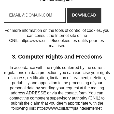
For more information on the tools of control of cookies, you
can consult the Internet site of the
CNIL:
https://www.cnil.fr/fr/cookies-les-outils-pour-les-
maitriser
.
3. Computer Rights and Freedoms
In accordance with the rights conferred by the current
regulations on data protection, you can exercise your rights
of access, rectification, limitation of treatment, deletion,
portability and opposition to the processing of your
personal data by sending your request at the mailing
address ADRESSE or via the contact form. You can
contact the competent supervisory authority (CNIL) to
submit the claim that you deem appropriate with the
following link:
https://www.cnil.fr/fr/plaintes/internet
.