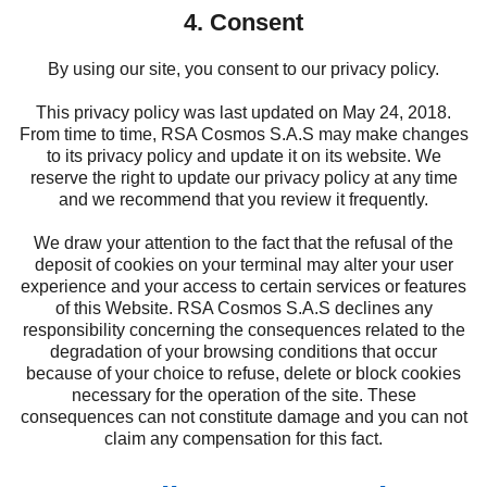
4. Consent
By using our site, you consent to our privacy policy.
This privacy policy was last updated on May 24, 2018.
From time to time, RSA Cosmos S.A.S may make changes
to its privacy policy and update it on its website. We
reserve the right to update our privacy policy at any time
and we recommend that you review it frequently.
We draw your attention to the fact that the refusal of the
deposit of cookies on your terminal may alter your user
experience and your access to certain services or features
of this Website. RSA Cosmos S.A.S declines any
responsibility concerning the consequences related to the
degradation of your browsing conditions that occur
because of your choice to refuse, delete or block cookies
necessary for the operation of the site. These
consequences can not constitute damage and you can not
claim any compensation for this fact.