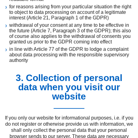
for reasons arising from your particular situation the right
to object to data processing on account of a legitimate
interest (Article 21, Paragraph 1 of the GDPR)
withdrawal of your consent at any time to be effective in
the future (Article 7, Paragraph 3 of the GDPR); this also
of course also applies to the withdrawal of consents you
granted us prior to the GDPR coming into effect
in line with Article 77 of the GDPR to lodge a complaint
about data processing with the responsible supervisory
authority
3. Collection of personal
data when you visit our
website
If you only our website for informational purposes, i.e. if you
do not register or otherwise provide us with information, we
shall only collect the personal data that your personal
browser sends to our server. These data are necessary