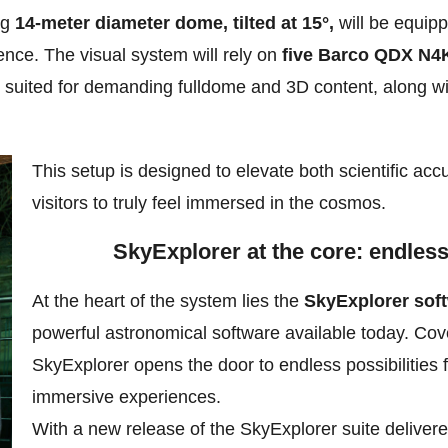
ng
14-meter diameter dome, tilted at 15°,
will be equip
ence. The visual system will rely on
five Barco QDX N4K
y suited for demanding fulldome and 3D content, along wi
This setup is designed to elevate both scientific ac
visitors to truly feel immersed in the cosmos.
SkyExplorer at the core: endless 
At the heart of the system lies the
SkyExplorer soft
powerful astronomical software available today. Cov
SkyExplorer opens the door to endless possibilities 
immersive experiences.
With a new release of the SkyExplorer suite delivere