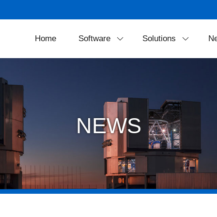
Home
Software
Solutions
N
SkyExplorer
Projection Soluti
FreeDome
Theater Equipmen
Portable Solution
NEWS
LED Dome Syste