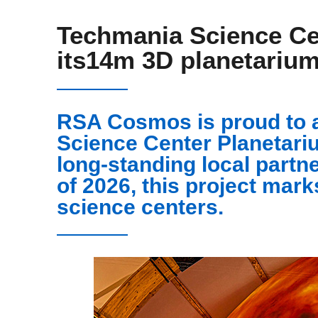
Techmania Science Ce
its14m 3D planetariu
RSA Cosmos is proud to 
Science Center Planetariu
long-standing local partne
of 2026, this project mark
science centers.