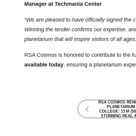
Manager at Techmania Center
“We are pleased to have officially signed the
Winning the tender confirms our expertise, an
planetarium that will inspire visitors of all ages
RSA Cosmos is honored to contribute to the fut
available today
, ensuring a planetarium expe
RSA COSMOS RENO
PLANETARIUM 
COLLEGE: 15 M (5
STUNNING REAL 