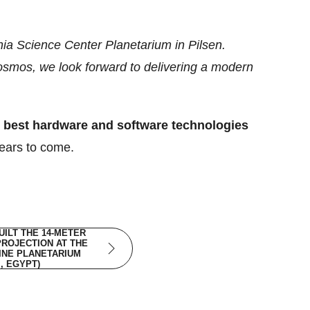
nia Science Center Planetarium in Pilsen.
Cosmos, we look forward to delivering a modern
y best hardware and software technologies
years to come.
ILT THE 14-METER
PROJECTION AT THE
INE PLANETARIUM
I, EGYPT)