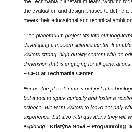
the Techmania planetarium team, working tog
the evaluation and design phases to define a s
meets their educational and technical ambition
“The planetarium project fits into our long-term
developing a modern science center. It enables
visitors strong, high-quality content with an ed
dimension that is engaging for all generations
– CEO at Techmania Center
For us, the planetarium is not just a technologic
but a tool to spark curiosity and foster a relati
science. We want visitors to leave not only wi
experience, but also with questions they will w
exploring.”
Kristýna Nová – Programming D