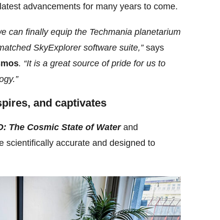
 latest advancements for many years to come.
we can finally equip the Techmania planetarium
matched SkyExplorer software suite,”
says
smos
. “It is a great source of pride for us to
ogy.”
spires, and captivates
: The Cosmic State of Water
and
e scientifically accurate and designed to