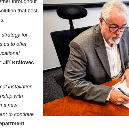
ether throughout
olution that best
s.
 strategy for
 us to offer
ucational
.”
Jiří Královec
al installation,
onship with
th a new
ant to continue
epartment