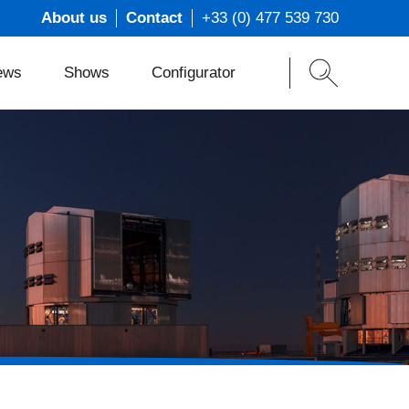
About us
Contact
+33 (0) 477 539 730
ews
Shows
Configurator
ons
t
s
m