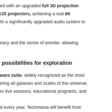
ped with an upgraded
full 3D projection
25 projectors,
achieving a real
6K
th a significantly upgraded audio system to
curacy and the sense of wonder, allowing
possibilities for exploration
ware suite
, widely recognized as the most
ering all galaxies
and scales of the universe,
for live sessions, educational
programs, and
d every year, Techmania will benefit from