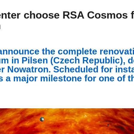
nter choose RSA Cosmos fo
m
announce the complete renovati
m in Pilsen (Czech Republic), d
r Nowatron. Scheduled for install
s a major milestone for one of t