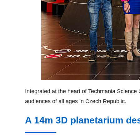
Integrated at the heart of Techmania Science C
audiences of all ages in Czech Republic.
A 14m 3D planetarium des