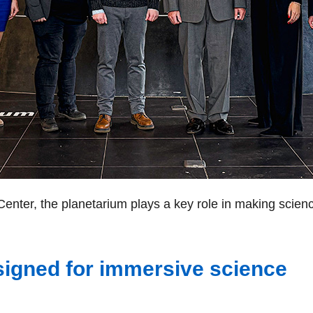
enter, the planetarium plays a key role in making scienc
igned for immersive science