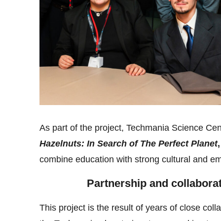
As part of the project, Techmania Science Cent
Hazelnuts: In Search of The Perfect Planet
,
combine education with strong cultural and emo
Partnership and collabora
This project is the result of years of close coll