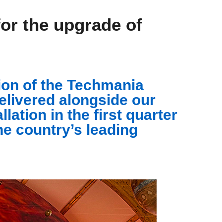
r the upgrade of
on of the Techmania
elivered alongside our
ation in the first quarter
he country’s leading