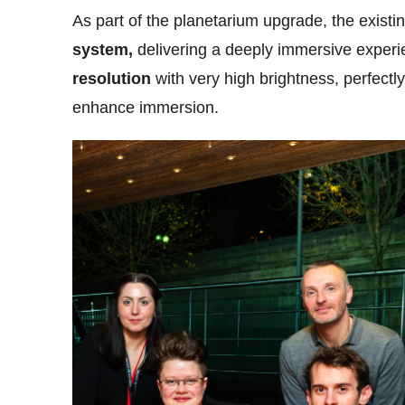
As part of the planetarium upgrade, the existi
system,
delivering a deeply immersive experi
resolution
with very high brightness, perfectl
enhance immersion.