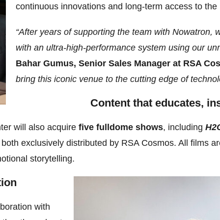
continuous innovations and long-term access to the
“After years of supporting the team with Nowatron, 
with an ultra-high-performance system using our un
Bahar Gumus, Senior Sales Manager at RSA Co
bring this iconic venue to the cutting edge of technol
Content that educates, in
er will also acquire
five fulldome shows
, including
H2O
both exclusively distributed by RSA Cosmos. All films ar
tional storytelling.
tion
aboration with