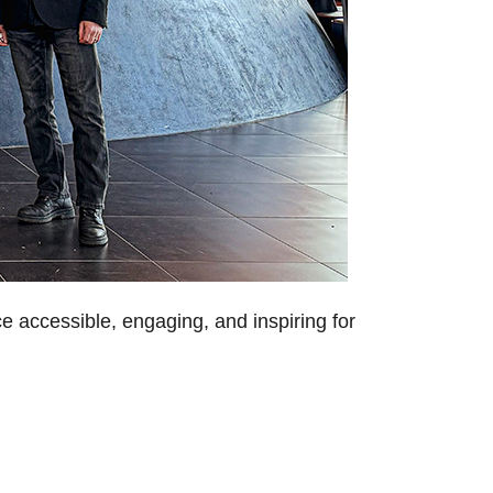
e accessible, engaging, and inspiring for