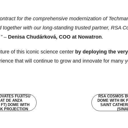
 contract for the comprehensive modernization of Techma
d together with our long-standing trusted partner, RSA 
.”
–
Denisa Chudárková, COO at Nowatron
.
ure of this iconic science center
by deploying the ver
rience that will continue to grow and innovate for many 
VATES FUJITSU
RSA COSMOS BU
AT DE ANZA
DOME WITH 8K 
0 FT) DOME WITH
SAINT CATHER
4K PROJECTION
(SINA