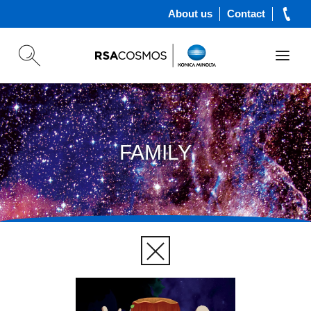
About us
Contact
FAMILY