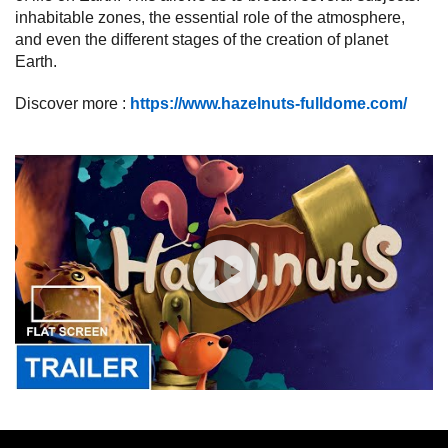
inhabitable zones, the essential role of the atmosphere,
and even the different stages of the creation of planet
Earth.
Discover more :
https://www.hazelnuts-fulldome.com/