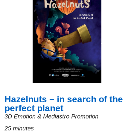
Hazelnuts – in search of the
perfect planet
3D Emotion & Mediastro Promotion
25 minutes