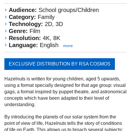
Audience:
School groups/Children
Category:
Family
Technology:
2D, 3D
Genre:
Film
Resolution:
4K, 8K
Language:
English
more
EXCLUSIVE DISTRIBUTION BY RSA COSMOS
Hazelnuts is written for young children, aged 5 upwards,
using a format specially designed for that age group: visual
gags, a format inspired by puppet theatre, and astronomical
concepts which have been adapted to their level of
understanding.
By introducing the planets of our solar system from the
point of view of life, Hazelnuts tells the story of conditions
of life on Earth. This allows us to broach several subjects: