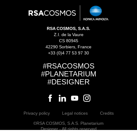
RSA COSMOS, S.A.S.
Z.I. de la Vaure
CS 80945
42290 Sorbiers, France
+33 (0)4 77 53 97 30
#RSACOSMOS
#PLANETARIUM
#DESIGNER
Privacy policy
Legal notices
Credits
©RSA COSMOS, S.A.S. Planetarium
Designer - All rights reserved