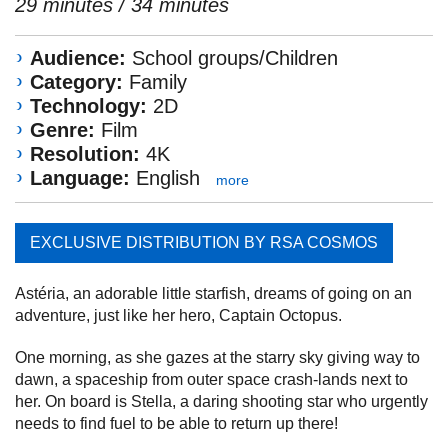
29 minutes / 34 minutes
Audience:
School groups/Children
Category:
Family
Technology:
2D
Genre:
Film
Resolution:
4K
Language:
English
more
EXCLUSIVE DISTRIBUTION BY RSA COSMOS
Astéria, an adorable little starfish, dreams of going on an
adventure, just like her hero, Captain Octopus.
One morning, as she gazes at the starry sky giving way to
dawn, a spaceship from outer space crash-lands next to
her. On board is Stella, a daring shooting star who urgently
needs to find fuel to be able to return up there!