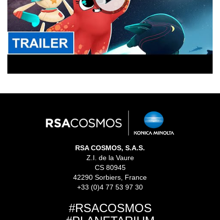
RSA COSMOS, S.A.S.
Z.I. de la Vaure
CS 80945
42290 Sorbiers, France
+33 (0)4 77 53 97 30
#RSACOSMOS