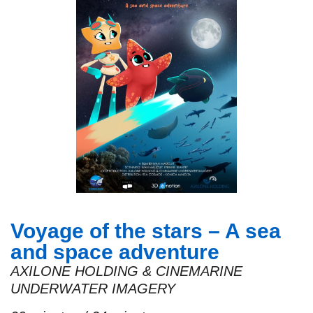
Voyage of the stars – A sea
and space adventure
AXILONE HOLDING & CINEMARINE
UNDERWATER IMAGERY