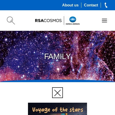
About us
Contact
FAMILY