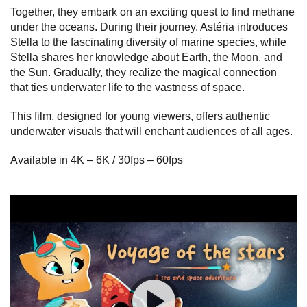
Together, they embark on an exciting quest to find methane
under the oceans. During their journey, Astéria introduces
Stella to the fascinating diversity of marine species, while
Stella shares her knowledge about Earth, the Moon, and
the Sun. Gradually, they realize the magical connection
that ties underwater life to the vastness of space.
This film, designed for young viewers, offers authentic
underwater visuals that will enchant audiences of all ages.
Available in 4K – 6K / 30fps – 60fps