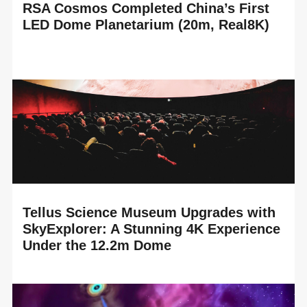
RSA Cosmos Completed China’s First
LED Dome Planetarium (20m, Real8K)
READ MORE
RSA Cosmos proudly announces the completion of
China’s first LED Dome planetarium, installed in the brand-
new Suzhou Science and Technology Museum,...
Tellus Science Museum Upgrades with
SkyExplorer: A Stunning 4K Experience
Under the 12.2m Dome
READ MORE
RSA Cosmos is delighted to celebrate the technology