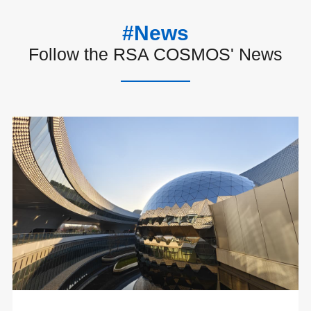
#News
Follow the RSA COSMOS' News