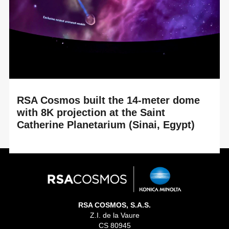
upgrade of the Tellus Science Museum planetarium in
Cartersville, Georgia (USA). By renewing its ...
RSA Cosmos built the 14-meter dome
with 8K projection at the Saint
Catherine Planetarium (Sinai, Egypt)
READ MORE
An immersive experience between historical heritage and
cutting-edge astronomical technology at the heart of the
Great Transfiguration Project At the...
RSA COSMOS, S.A.S.
Z.I. de la Vaure
CS 80945