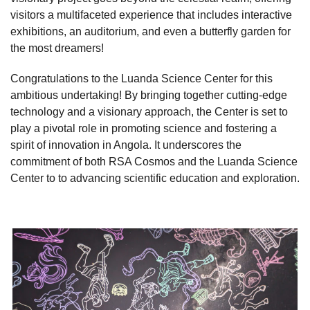
visitors a multifaceted experience that includes interactive
exhibitions, an auditorium, and even a butterfly garden for
the most dreamers!
Congratulations to the Luanda Science Center for this
ambitious undertaking! By bringing together cutting-edge
technology and a visionary approach, the Center is set to
play a pivotal role in promoting science and fostering a
spirit of innovation in Angola. It underscores the
commitment of both RSA Cosmos and the Luanda Science
Center to
to advancing scientific education and exploration.