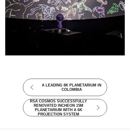
A LEADING 8K PLANETARIUM IN
COLOMBIA
RSA COSMOS SUCCESSFULLY
RENOVATED INCHEON 15M
PLANETARIUM WITH A 6K
PROJECTION SYSTEM