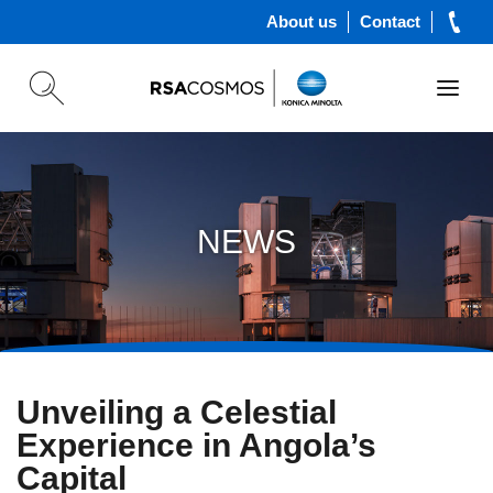
About us
Contact
NEWS
Unveiling a Celestial
Experience in Angola’s
Capital