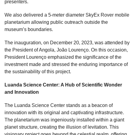
presenters.
We also delivered a 5-meter diameter SkyEx Rover mobile
planetarium allowing public outreach outside the
museum’s boundaries.
The inauguration, on December 20, 2023, was
attended
by
the President of Angola, João Lourenço. On this occasion,
President Lourenço emphasized the significance of the
investment made and stressed the enduring importance of
the sustainability of this project.
Luanda Science Center: A Hub of Scientific Wonder
and Innovation
The Luanda Science Center stands as a beacon of
innovation with its original and captivating infrastructure.
The planetarium was ingeniously installed within a giant
planet structure, creating the illusion of levitation. This
visionary project goes beyond the celestial realm, offering