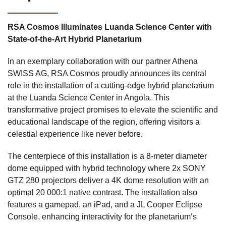
RSA Cosmos Illuminates Luanda Science Center with
State-of-the-Art Hybrid Planetarium
In an exemplary collaboration
with our partner Athena
SWISS AG
, RSA Cosmos proudly announces its central
role in the installation of a cutting-edge hybrid planetarium
at the Luanda Science Center in Angola. This
transformative project promises to elevate the scientific and
educational landscape of the region, offering visitors a
celestial experience like never before.
The centerpiece of this installation is a
8-meter diameter
dome equipped with hybrid technology where 2x SONY
GTZ 280 projectors deliver a 4K dome resolution with an
optimal 20 000:1 native contrast. The installation also
features a gamepad, an iPad, and a JL Cooper Eclipse
Console, enhancing interactivity for the planetarium’s