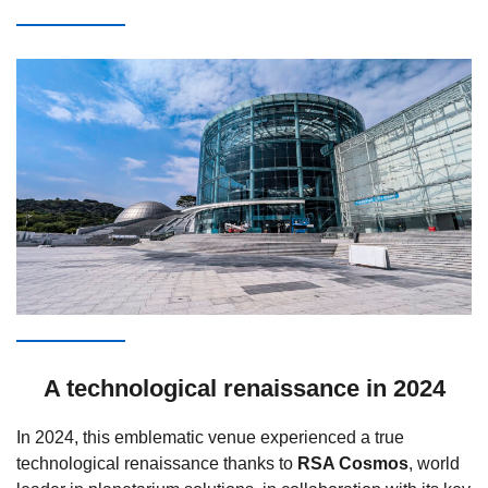
A technological renaissance in 2024
In 2024, this emblematic venue experienced a true
technological renaissance thanks to
RSA Cosmos
, world