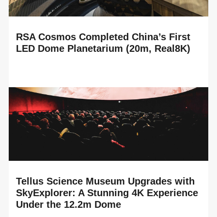
RSA Cosmos Completed China’s First
LED Dome Planetarium (20m, Real8K)
READ MORE
RSA Cosmos proudly announces the completion of
China’s first LED Dome planetarium, installed in the brand-
new Suzhou Science and Technology Museum,...
Tellus Science Museum Upgrades with
SkyExplorer: A Stunning 4K Experience
Under the 12.2m Dome