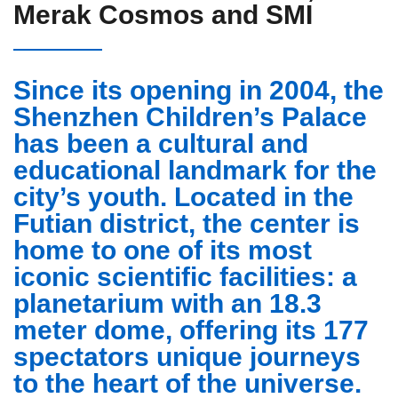
Merak Cosmos and SMI
Since its opening in 2004, the
Shenzhen Children’s Palace
has been a cultural and
educational landmark for the
city’s youth. Located in the
Futian district, the center is
home to one of its most
iconic scientific facilities: a
planetarium with an 18.3
meter dome
, offering its 177
spectators unique journeys
to the heart of the universe.