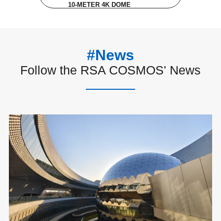
10-METER 4K DOME
#News
Follow the RSA COSMOS' News