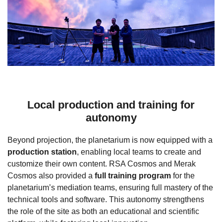
Local production and training for
autonomy
Beyond projection, the planetarium is now equipped with a
production station
, enabling local teams to create and
customize their own content. RSA Cosmos and Merak
Cosmos also provided a
full training program
for the
planetarium’s mediation teams, ensuring full mastery of the
technical tools and software. This autonomy strengthens
the role of the site as both an educational and scientific