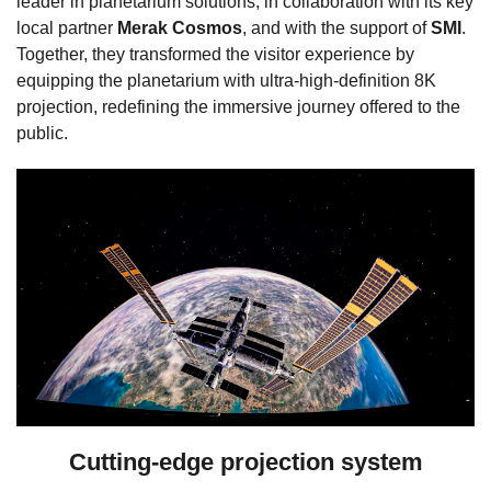
leader in planetarium solutions, in collaboration with its key
local partner
Merak Cosmos
, and with the support of
SMI
.
Together, they transformed the visitor experience by
equipping the planetarium with ultra-high-definition 8K
projection, redefining the immersive journey offered to the
public.
Cutting-edge projection system