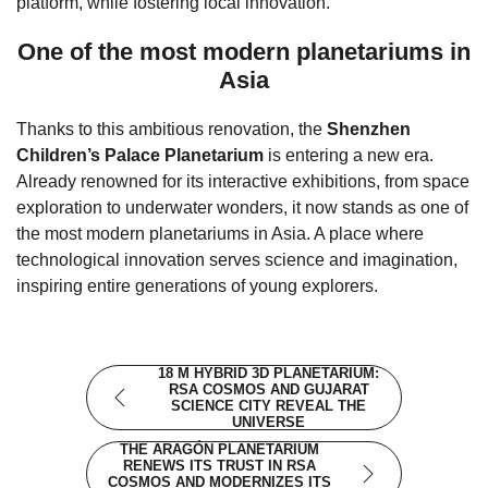
platform, while fostering local innovation.
One of the most modern planetariums in
Asia
Thanks to this ambitious renovation, the
Shenzhen
Children’s Palace Planetarium
is entering a new era.
Already renowned for its interactive exhibitions, from space
exploration to underwater wonders, it now stands as one of
the most modern planetariums in Asia. A place where
technological innovation serves science and imagination,
inspiring entire generations of young explorers.
18 M HYBRID 3D PLANETARIUM:
RSA COSMOS AND GUJARAT
SCIENCE CITY REVEAL THE
UNIVERSE
THE ARAGÓN PLANETARIUM
RENEWS ITS TRUST IN RSA
COSMOS AND MODERNIZES ITS