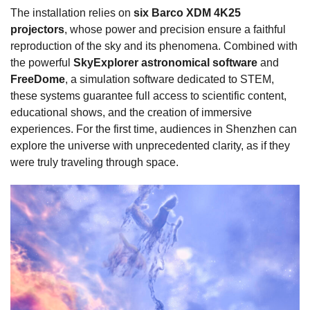
The installation relies on
six Barco XDM 4K25
projectors
, whose power and precision ensure a faithful
reproduction of the sky and its phenomena. Combined with
the powerful
SkyExplorer astronomical software
and
FreeDome
, a simulation software dedicated to STEM,
these systems guarantee full access to scientific content,
educational shows, and the creation of immersive
experiences. For the first time, audiences in Shenzhen can
explore the universe with unprecedented clarity, as if they
were truly traveling through space.