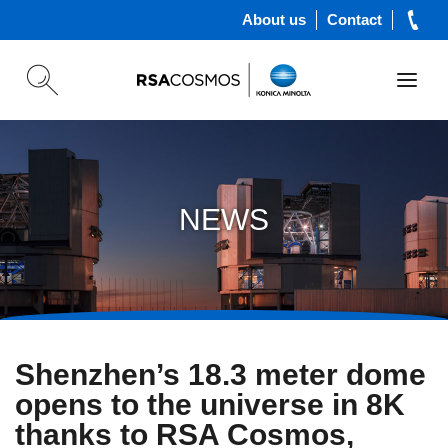
About us
Contact
NEWS
Shenzhen’s 18.3 meter dome
opens to the universe in 8K
thanks to RSA Cosmos,