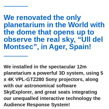
We renovated the only
planetarium in the World with
the dome that opens up to
observe the real sky, “Ull del
Montsec”, in Ager, Spain!
We installed in the spectacular 12m
planetarium a powerful 3D system, using 5
x 4K VPL-GTZ280 Sony projectors, along
with our astronomical software
SkyExplorer, and great seats integrating
our unequalled interactive technology the
Audience Response System!