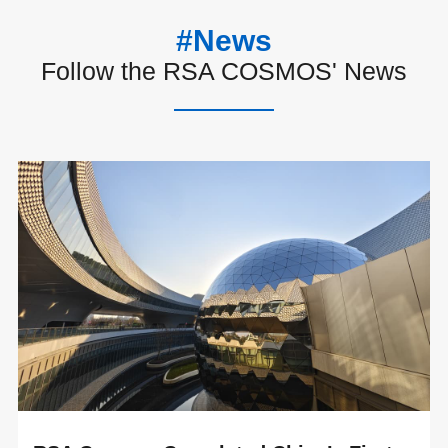
#News
Follow the RSA COSMOS' News