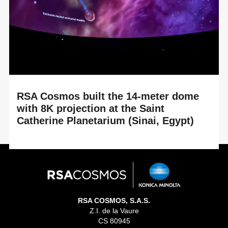
Cartersville, Georgia (USA). By renewing its ...
RSA Cosmos built the 14-meter dome
with 8K projection at the Saint
Catherine Planetarium (Sinai, Egypt)
READ MORE
An immersive experience between historical heritage and
cutting-edge astronomical technology at the heart of the
Great Transfiguration Project At the...
RSA COSMOS, S.A.S.
Z.I. de la Vaure
CS 80945