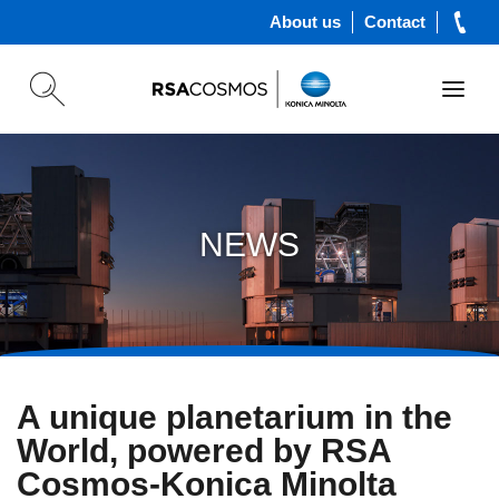
About us
Contact
NEWS
A unique planetarium in the
World, powered by RSA
Cosmos-Konica Minolta