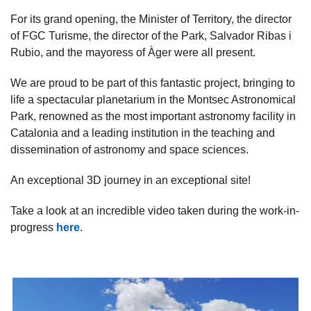
For its grand opening, the Minister of Territory, the director
of FGC Turisme, the director of the Park, Salvador Ribas i
Rubio, and the mayoress of Àger were all present.
We are proud to be part of this fantastic project, bringing to
life a spectacular planetarium in the Montsec Astronomical
Park, renowned as the most important astronomy facility in
Catalonia and a leading institution in the teaching and
dissemination of astronomy and space sciences.
An exceptional 3D journey in an exceptional site!
Take a look at an incredible video taken during the work-in-
progress
here
.