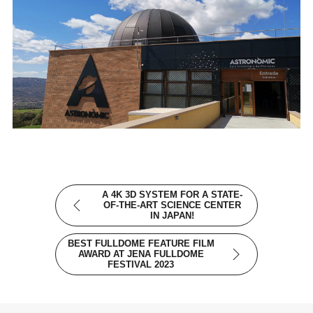
A 4K 3D SYSTEM FOR A STATE-
OF-THE-ART SCIENCE CENTER
IN JAPAN!
BEST FULLDOME FEATURE FILM
AWARD AT JENA FULLDOME
FESTIVAL 2023