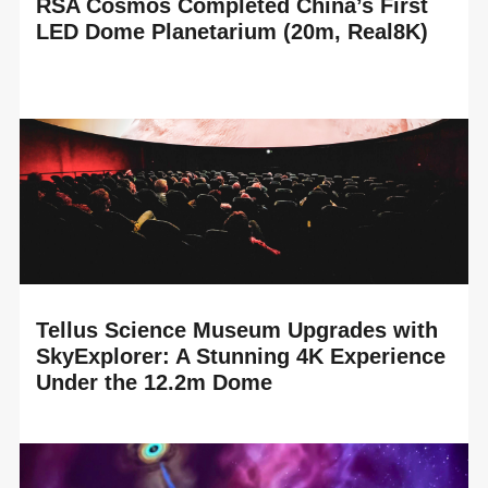
RSA Cosmos Completed China’s First
LED Dome Planetarium (20m, Real8K)
READ MORE
RSA Cosmos proudly announces the completion of
China’s first LED Dome planetarium, installed in the brand-
new Suzhou Science and Technology Museum,...
Tellus Science Museum Upgrades with
SkyExplorer: A Stunning 4K Experience
Under the 12.2m Dome
READ MORE
RSA Cosmos is delighted to celebrate the technology
upgrade of the Tellus Science Museum planetarium in