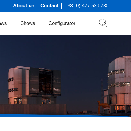
About us
Contact
+33 (0) 477 539 730
ews
Shows
Configurator
ons
t
s
m