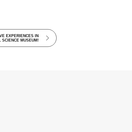
IVE EXPERIENCES IN
L SCIENCE MUSEUM!