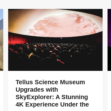
Tellus Science Museum
Upgrades with
SkyExplorer: A Stunning
4K Experience Under the