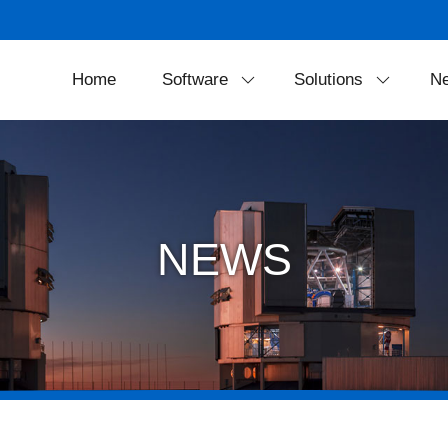
Home
Software
Solutions
N
SkyExplorer
Projection Soluti
FreeDome
Theater Equipmen
Portable Solution
NEWS
LED Dome Syste