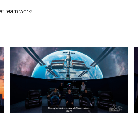
at team work!