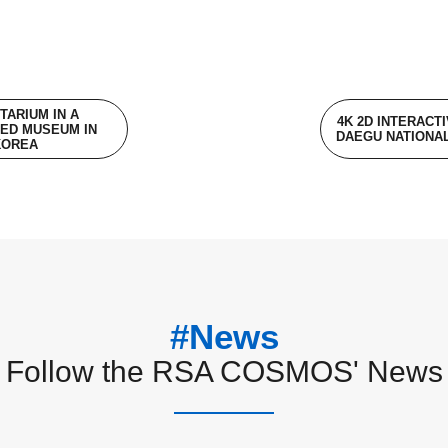
TARIUM IN A
4K 2D INTERACT
ED MUSEUM IN
DAEGU NATIONA
KOREA
#News
Follow the RSA COSMOS' News