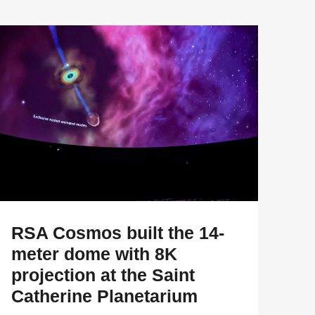
RSA Cosmos built the 14-
meter dome with 8K
projection at the Saint
Catherine Planetarium