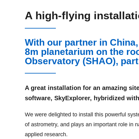
A high-flying installat
With our partner in China
8m planetarium on the ro
Observatory (SHAO), part
A great installation for an amazing sit
software, SkyExplorer, hybridized with
We were delighted to install this powerful s
of astrometry, and plays an important role in n
applied research.