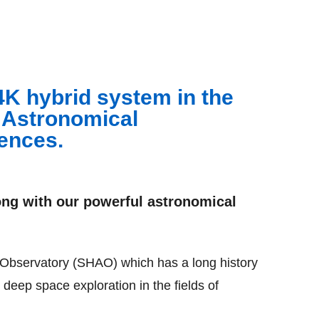
4K hybrid system in the
 Astronomical
ences.
ng with our powerful astronomical
 Observatory (SHAO) which has a long history
 deep space exploration in the fields of