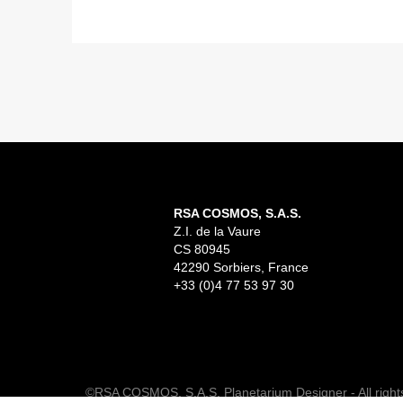
READ MORE
RSA Cosmos proudly announces the completion
of China’s first LED Dome planetarium, installed
in the brand-new Suzhou Science and
Technology Museum,...
RSA COSMOS, S.A.S.
Z.I. de la Vaure
CS 80945
42290 Sorbiers, France
+33 (0)4 77 53 97 30
©RSA COSMOS, S.A.S. Planetarium Designer - All right