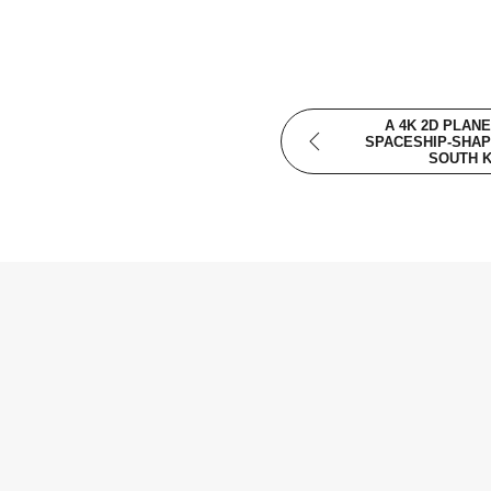
A 4K 2D PLANE
SPACESHIP-SHAP
SOUTH 