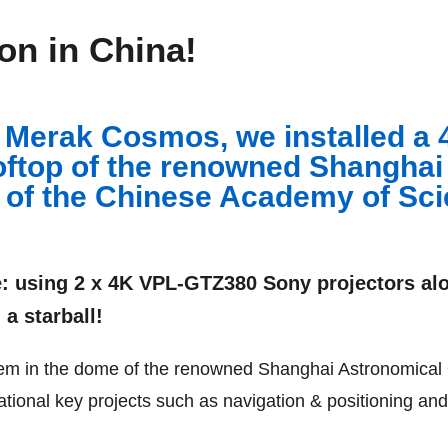
ion in China!
, Merak Cosmos, we installed a 
oftop of the renowned Shanghai
 of the Chinese Academy of Sci
e: using
2 x 4K VPL-GTZ380 Sony projectors alo
 a starball!
ystem in the dome of the renowned Shanghai Astronomical
ational key projects such as navigation & positioning and