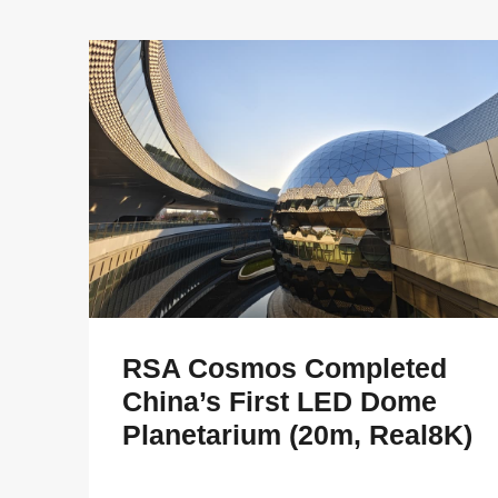
RSA Cosmos Completed
China’s First LED Dome
Planetarium (20m, Real8K)