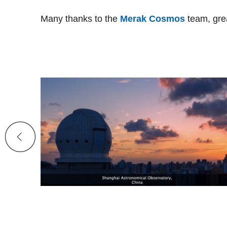
Many thanks to the
Merak Cosmos
team, gre