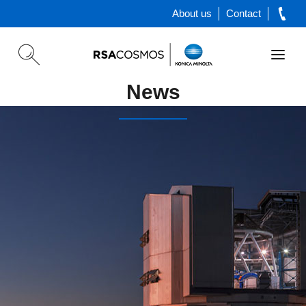
About us
Contact
News