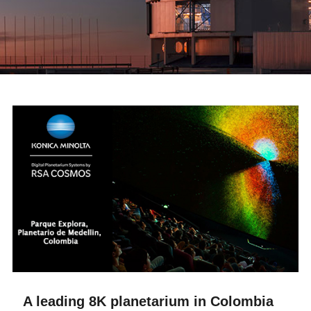
A leading 8K planetarium in Colombia