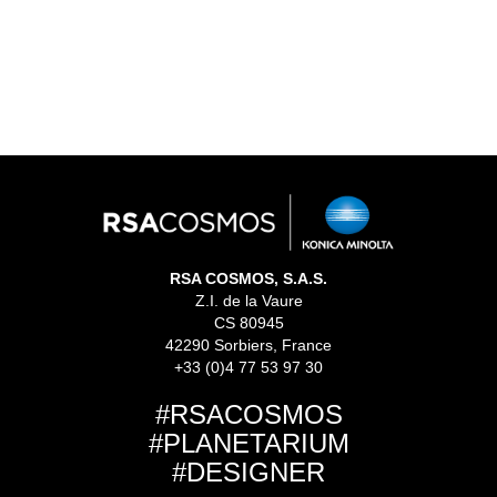
READ MORE
We are thrilled the leading interactive science museum,
Parque Explora in Medellin, Colombia, home to the
Planetario de Medellin, selected us for the ...
RSA COSMOS, S.A.S.
Z.I. de la Vaure
CS 80945
42290 Sorbiers, France
+33 (0)4 77 53 97 30
#RSACOSMOS
#PLANETARIUM
#DESIGNER