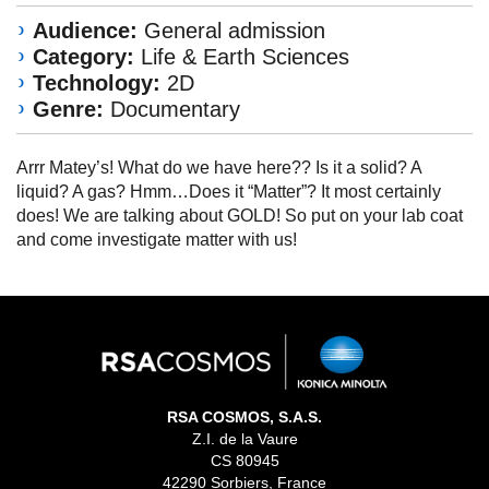
Audience:
General admission
Category:
Life & Earth Sciences
Technology:
2D
Genre:
Documentary
Arrr Matey’s! What do we have here?? Is it a solid? A
liquid? A gas? Hmm…Does it “Matter”? It most certainly
does! We are talking about GOLD! So put on your lab coat
and come investigate matter with us!
RSA COSMOS, S.A.S.
Z.I. de la Vaure
CS 80945
42290 Sorbiers, France