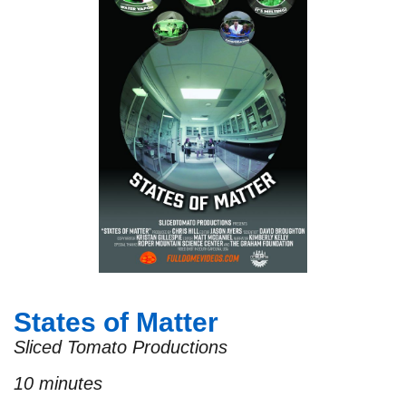
States of Matter
Sliced Tomato Productions
10 minutes