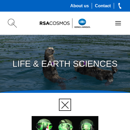
About us
Contact
LIFE & EARTH SCIENCES