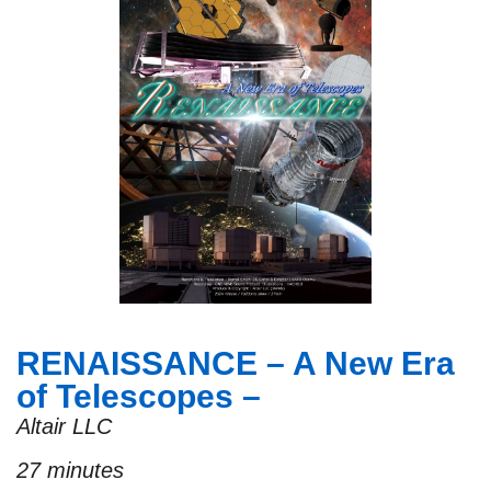
RENAISSANCE – A New Era
of Telescopes –
Altair LLC
27 minutes