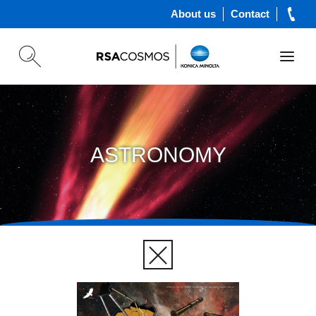
About us
Contact
ASTRONOMY