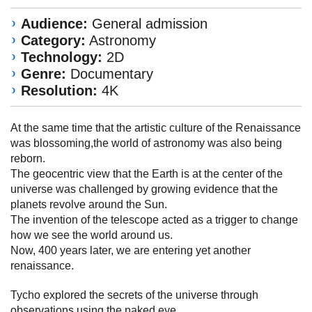
Audience:
General admission
Category:
Astronomy
Technology:
2D
Genre:
Documentary
Resolution:
4K
At the same time that the artistic culture of the Renaissance
was blossoming,the world of astronomy was also being
reborn.
The geocentric view that the Earth is at the center of the
universe was challenged by growing evidence that the
planets revolve around the Sun.
The invention of the telescope acted as a trigger to change
how we see the world around us.
Now, 400 years later, we are entering yet another
renaissance.
Tycho explored the secrets of the universe through
observations using the naked eye.