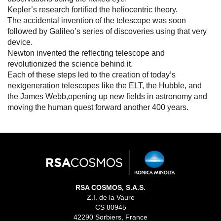
Kepler’s research fortified the heliocentric theory.
The accidental invention of the telescope was soon
followed by Galileo’s series of discoveries using that very
device.
Newton invented the reflecting telescope and
revolutionized the science behind it.
Each of these steps led to the creation of today’s
nextgeneration telescopes like the ELT, the Hubble, and
the James Webb,opening up new fields in astronomy and
moving the human quest forward another 400 years.
RSA COSMOS, S.A.S.
Z.I. de la Vaure
CS 80945
42290 Sorbiers, France