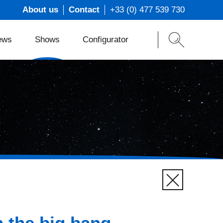
About us
Contact
+33 (0) 477 539 730
ews
Shows
Configurator
ons
t
s
m
 the big bang