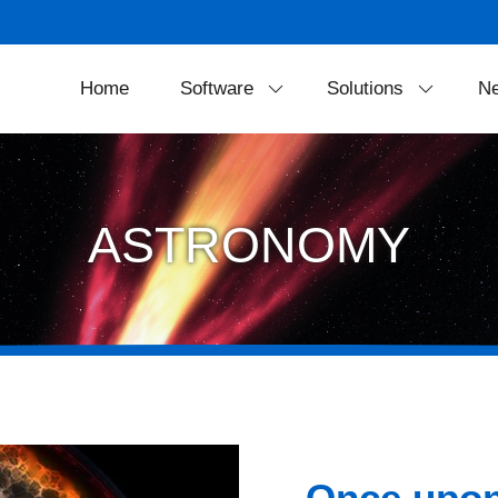
Home
Software
Solutions
N
SkyExplorer
Projection Soluti
FreeDome
Theater Equipmen
ASTRONOMY
Portable Solution
LED Dome Syste
Once upon