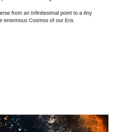
rse from an Infinitesimal point to a tiny
he enormous Cosmos of our Era.