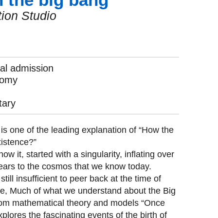
ion Studio
l admission
nomy
ary
s one of the leading explanation of “How the
xistence?”
w it, started with a singularity, inflating over
 years to the cosmos that we know today.
till insufficient to peer back at the time of
ce, Much of what we understand about the Big
om mathematical theory and models “Once
lores the fascinating events of the birth of