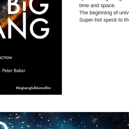
time and space.
The beginning of unive
Super-hot speck to t