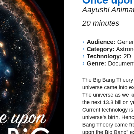
Aayushi Animat
20 minutes
Audience:
Genera
Category:
Astro
Technology:
2D
Genre:
Document
The Big Bang Theory i
universe came into e
The universe as we kno
the next 13.8 billion
Current technology is s
universe’s birth. Hen
Bang Theory came fr
upon the Big Bang” exp