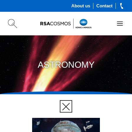
About us
Contact
ASTRONOMY