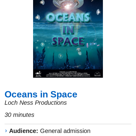
Oceans in Space
Loch Ness Productions
30 minutes
Audience:
General admission