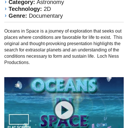
Category:
Astronomy
Technology:
2D
Genre:
Documentary
Oceans in Space is a journey of exploration that seeks out
places where conditions are favorable for life to exist. This
original and thought-provoking presentation highlights the
search for extrasolar planets and an understanding of the
conditions necessary to form and sustain life. Loch Ness
Productions.