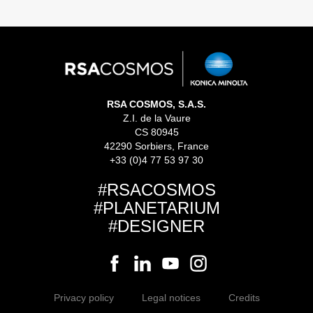
RSA COSMOS, S.A.S.
Z.I. de la Vaure
CS 80945
42290 Sorbiers, France
+33 (0)4 77 53 97 30
#RSACOSMOS
#PLANETARIUM
#DESIGNER
Privacy policy
Legal notices
Credits