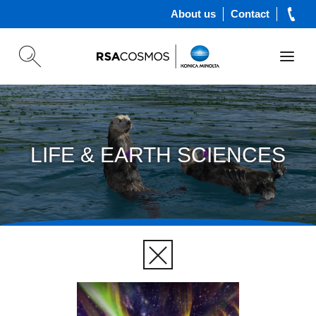
About us
Contact
LIFE & EARTH SCIENCES