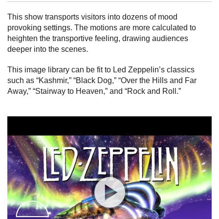
This show transports visitors into dozens of mood
provoking settings. The motions are more calculated to
heighten the transportive feeling, drawing audiences
deeper into the scenes.
This image library can be fit to Led Zeppelin’s classics
such as “Kashmir,” “Black Dog,” “Over the Hills and Far
Away,” “Stairway to Heaven,” and “Rock and Roll.”