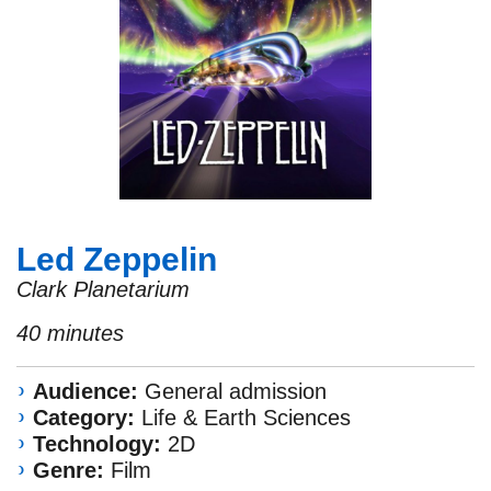
Led Zeppelin
Clark Planetarium
40 minutes
Audience:
General admission
Category:
Life & Earth Sciences
Technology:
2D
Genre:
Film