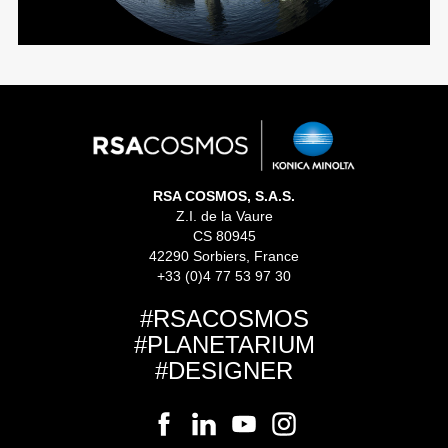
RSA COSMOS, S.A.S.
Z.I. de la Vaure
CS 80945
42290 Sorbiers, France
+33 (0)4 77 53 97 30
#RSACOSMOS
#PLANETARIUM
#DESIGNER