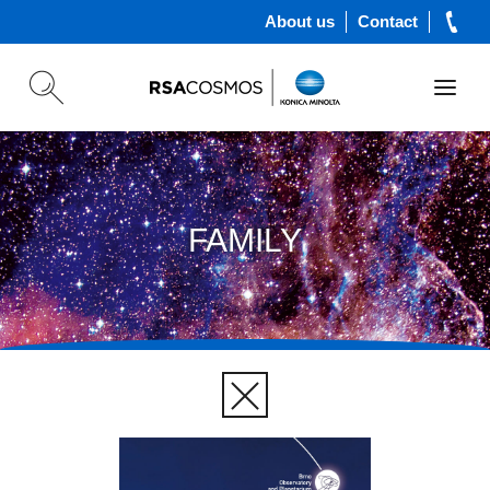
About us
Contact
FAMILY