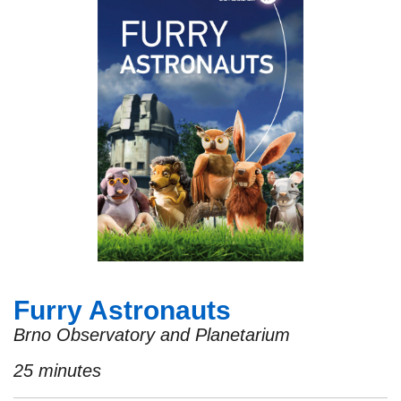
Furry Astronauts
Brno Observatory and Planetarium
25 minutes