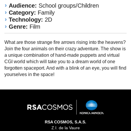
Audience:
School groups/Children
Category:
Family
Technology:
2D
Genre:
Film
What are those strange fire arrows rising into the heavens?
Join the four animals on their crazy adventure. The show is
a unique combination of hand-made puppets and virtual
CGI world which will take you to a dream world of one
forgotten spaceport. And with a blink of an eye, you will find
yourselves in the space!
RSA COSMOS, S.A.S.
Z.I. de la Vaure